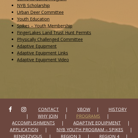
NYB Scholarship
Urban Deer Committee
Youth Education
Spikes – Youth Membership
FingerLakes Land Trust Hunt Permits
Physically Challenged Committee
Adaptive Equipment
Adaptive Equipment Links
Adaptive Equipment Video
FACEBOOK
INSTAGRAM
CONTACT
XBOW
HISTORY
WHY JOIN
PROGRAMS
ACCOMPLISHMENTS
ADAPTIVE EQUIPMENT
APPLICATION
NYB YOUTH PROGRAM – SPIKES
RENDEZVOUS
REGION 3
REGION 4