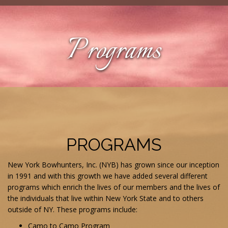
Programs
PROGRAMS
New York Bowhunters, Inc. (NYB) has grown since our inception
in 1991 and with this growth we have added several different
programs which enrich the lives of our members and the lives of
the individuals that live within New York State and to others
outside of NY. These programs include:
Camo to Camo Program