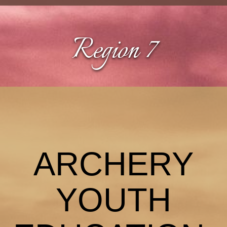
Region 7
ARCHERY
YOUTH