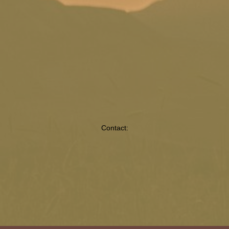
Contact: