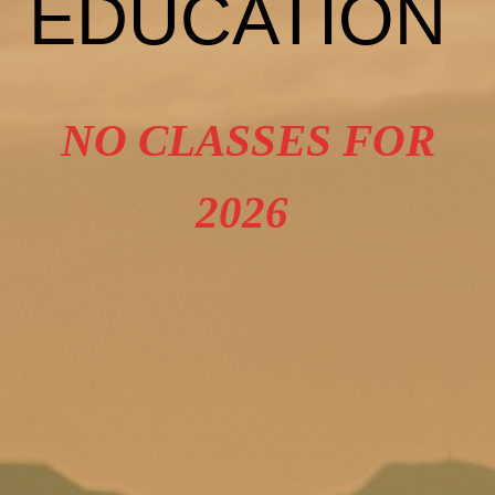
EDUCATION
NO CLASSES FOR
2026