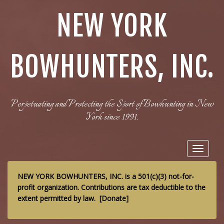
NEW YORK
BOWHUNTERS, INC.
Perpetuating and Protecting the Sport of Bowhunting in New
York since 1991.
Toggle
navigat
NEW YORK BOWHUNTERS, INC. is a 501(c)(3) not-for-
profit organization. Contributions are tax deductible to the
extent permitted by law.
[
Donate
]