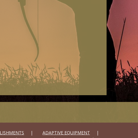
LISHMENTS
ADAPTIVE EQUIPMENT