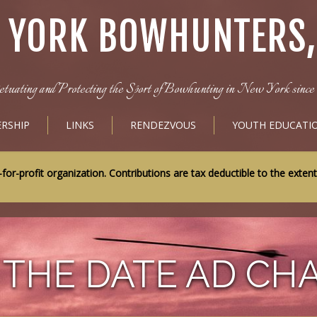
 YORK BOWHUNTERS, 
etuating and Protecting the Sport of Bowhunting in New York since 
RSHIP
LINKS
RENDEZVOUS
YOUTH EDUCATI
-profit organization. Contributions are tax deductible to the exten
 THE DATE AD CH