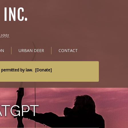
INC.
1991.
ON
URBAN DEER
CONTACT
t permitted by law.
[
Donate
]
ATGPT