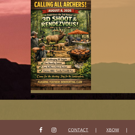
Leave a comment
FACEBOOK
INSTAGRAM
CONTACT
XBOW