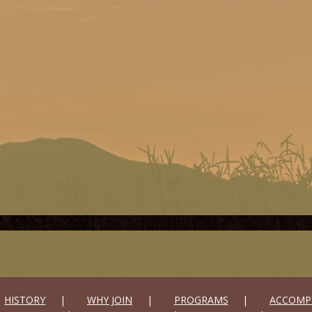
HISTORY
WHY JOIN
PROGRAMS
ACCOMP