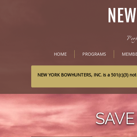
NEW
Perp
HOME
PROGRAMS
MEMBE
NEW YORK BOWHUNTERS, INC. is a 501(c)(3) not-for
SAVE